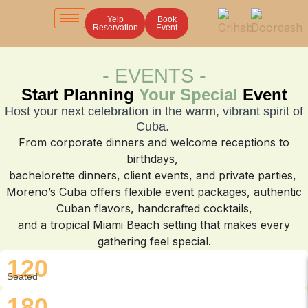
Yelp
Yelp
Book
Book
Reservation
Reservation
Event
Event
- EVENTS -
Start Planning
Your Special
Event
Host your next celebration in the warm, vibrant spirit of
Cuba.
From corporate dinners and welcome receptions to
birthdays,
bachelorette dinners, client events, and private parties,
Moreno’s Cuba offers flexible event packages, authentic
Cuban flavors, handcrafted cocktails,
and a tropical Miami Beach setting that makes every
gathering feel special.
120
Seated
180