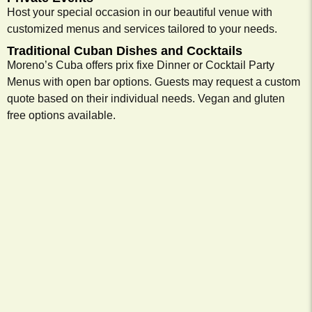
Host your special occasion in our beautiful venue with
customized menus and services tailored to your needs.
Traditional Cuban Dishes and Cocktails
Moreno’s Cuba offers prix fixe Dinner or Cocktail Party
Menus with open bar options. Guests may request a custom
quote based on their individual needs. Vegan and gluten
free options available.