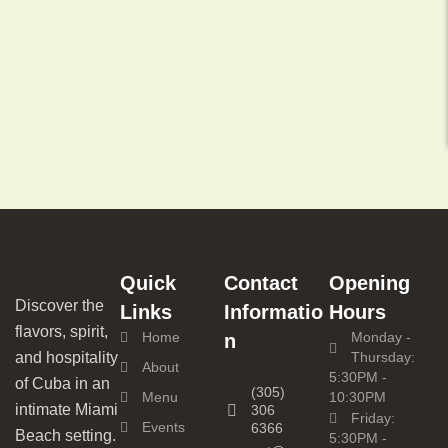
Quick
Contact
Opening
Discover the
Links
Informatio
Hours
flavors, spirit,
Home
Monday -
n
and hospitality
Thursday:
About
5:30PM -
of Cuba in an
(305)
Menu
10:30PM
intimate Miami
306
Friday:
Events
6366
Beach setting.
5:30PM -