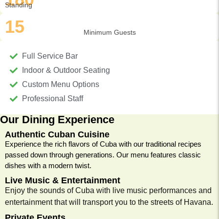
Standing
15
Minimum Guests
Full Service Bar
Indoor & Outdoor Seating
Custom Menu Options
Professional Staff
Our Dining Experience
Authentic Cuban Cuisine
Experience the rich flavors of Cuba with our traditional recipes
passed down through generations. Our menu features classic
dishes with a modern twist.
Live Music & Entertainment
Enjoy the sounds of Cuba with live music performances and
entertainment that will transport you to the streets of Havana.
Private Events