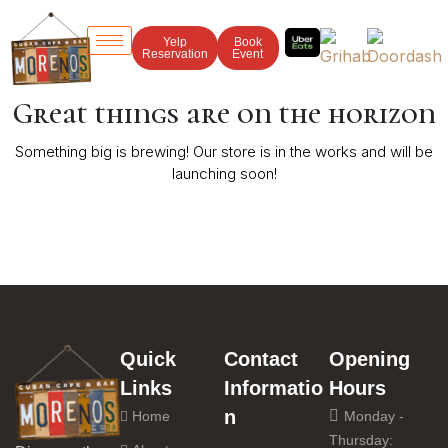
Yelp
Book
Reservation
Event
Great things are on the horizon
Something big is brewing! Our store is in the works and will be
launching soon!
Quick
Contact
Opening
Links
Informatio
Hours
n
Home
Monday -
Thursday: