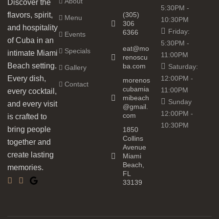
About
Discover the
5:30PM -
(305)
flavors, spirit,
Menu
10:30PM
306
and hospitality
Friday:
6366
Events
of Cuba in an
5:30PM -
eat@mo
Specials
intimate Miami
11:00PM
renoscu
Beach setting.
ba.com
Saturday:
Gallery
12:00PM -
Every dish,
morenos
Contact
cubamia
11:00PM
every cocktail,
mibeach
Sunday
and every visit
@gmail.
12:00PM -
com
is crafted to
10:30PM
bring people
1850
Collins
together and
Avenue
create lasting
Miami
Beach,
memories.
FL
33139