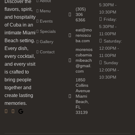
About
Discover the
5:30PM -
(305)
flavors, spirit,
Menu
10:30PM
306
and hospitality
Friday:
6366
Events
of Cuba in an
5:30PM -
eat@mo
Specials
intimate Miami
11:00PM
renoscu
Beach setting.
ba.com
Saturday:
Gallery
12:00PM -
Every dish,
morenos
Contact
cubamia
11:00PM
every cocktail,
mibeach
Sunday
and every visit
@gmail.
12:00PM -
com
is crafted to
10:30PM
bring people
1850
Collins
together and
Avenue
create lasting
Miami
Beach,
memories.
FL
33139