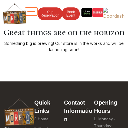
Yelp
Book
Reservation
Event
Great things are on the horizon
Something big is brewing! Our store is in the works and will be
launching soon!
Quick
Contact
Opening
Links
Informatio
Hours
n
Home
Monday -
Thursday: