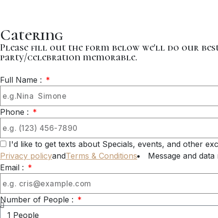
Catering
Please fill out the form below we'll do our be
party/celebration memorable.
Full Name :
Phone :
I'd like to get texts about Specials, events, and other e
Privacy policy
and
Terms & Conditions
Message and data 
Email :
Number of People :