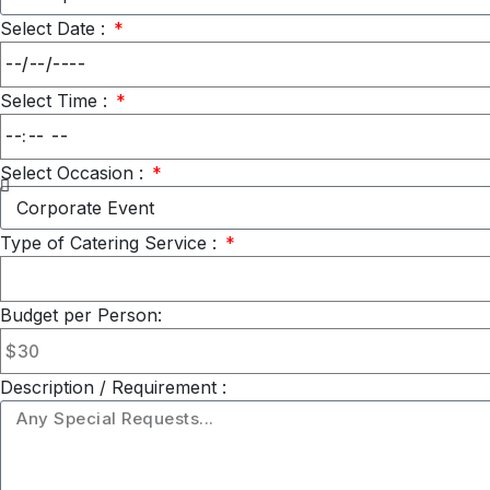
Select Date :
Select Time :
Select Occasion :
Type of Catering Service :
Budget per Person:
Description / Requirement :