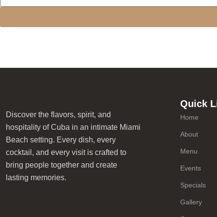
Quick L
Discover the flavors, spirit, and
Home
hospitality of Cuba in an intimate Miami
About
Beach setting. Every dish, every
Menu
cocktail, and every visit is crafted to
bring people together and create
Events
lasting memories.
Specials
Gallery