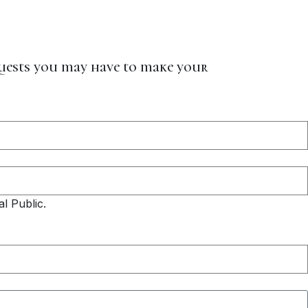
quests you may have to make your
l Public.