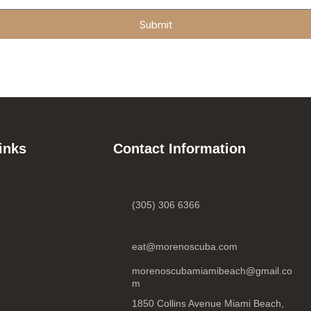
Submit
inks
Contact Information
(305) 306 6366
eat@morenoscuba.com
morenoscubamiamibeach@gmail.co
m
1850 Collins Avenue Miami Beach,