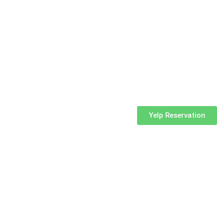
Yelp Reservation