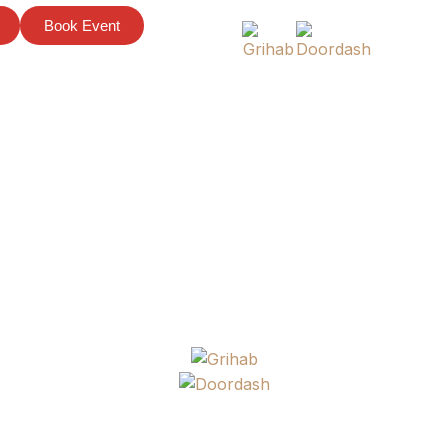
Book Event