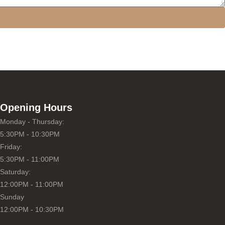
Opening Hours
Monday - Thursday:
5:30PM - 10:30PM
Friday:
5:30PM - 11:00PM
Saturday:
12:00PM - 11:00PM
Sunday
12:00PM - 10:30PM