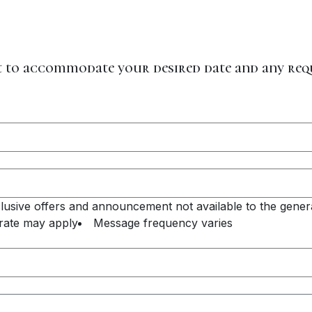
st to accommodate your desired date and any re
xclusive offers and announcement not available to the genera
rate may apply
Message frequency varies