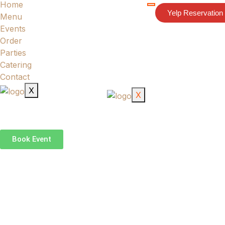
Home
HOME
Yelp Reservation
Menu
MENU
Events
EVENTS
Order
ORDER
Parties
PARTIES
Catering
CATERING
Contact
CONTACT
X
X
Book Event