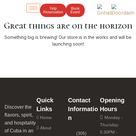
Yelp
Book
Reservation
Event
Great things are on the horizon
Something big is brewing! Our store is in the works and will be
launching soon!
Quick
Contact
Opening
Discover the
Links
Informatio
Hours
flavors, spirit,
n
Home
Monday -
and hospitality
Thursday:
About
of Cuba in an
5:30PM -
(305)