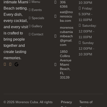
Menu
intimate Miami
306
10:30PM
6366
Beach setting.
Friday:
Events
eat@mo
5:30PM -
Every dish,
renoscu
Specials
11:00PM
every cocktail,
ba.com
Saturday:
Gallery
and every visit
morenos
12:00PM -
cubamia
is crafted to
Contact
mibeach
11:00PM
bring people
@gmail.
Sunday
com
together and
12:00PM -
create lasting
1850
10:30PM
Collins
memories.
Avenue
Miami
Beach,
FL
33139
© 2026 Morenos Cuba. All rights
Privacy
Terms of