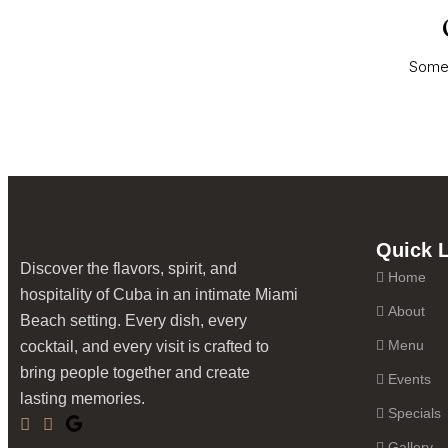
HOME
MENU
EVENTS
O
Somet
Quick 
Discover the flavors, spirit, and
Home
hospitality of Cuba in an intimate Miami
About
Beach setting. Every dish, every
Menu
cocktail, and every visit is crafted to
bring people together and create
Events
lasting memories.
Specials
Gallery