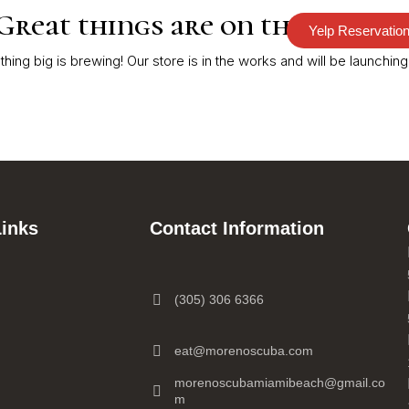
Great things are on the horizo
Yelp Reservatio
RDER
PARTIES
CATERING
CONTACT
hing big is brewing! Our store is in the works and will be launching
Links
Contact Information
(305) 306 6366
eat@morenoscuba.com
morenoscubamiamibeach@gmail.co
m