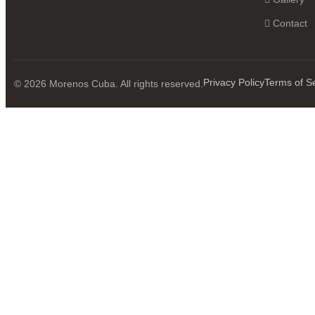
Contact
Privacy Policy
Terms of S
© 2026 Morenos Cuba. All rights reserved.