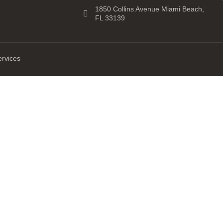
1850 Collins Avenue Miami Beach,
FL 33139
ervices